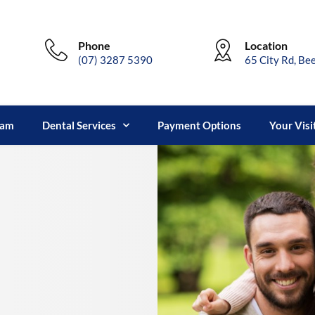
Phone
Location
(07) 3287 5390
65 City Rd, Be
eam
Dental Services
Payment Options
Your Visi