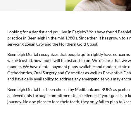
Looking for a dentist and you live in Eagleby? You have found Beenle
practice in Beenleigh in the mid 1980’s. Since then it has grown to a 
servicing Logan City and the Northern Gold Coast.
Beenleigh Dental recognizes that people quite rightly have concerns 
we be trusted, how much will it cost and so on. We declare that we w
manner. We have dental payment plans available and modern state of
Orthodontics, Oral Surgery and Cosmetics as well as Preventive Dent
and have daily availability to address any emergencies you may enco
Beenleigh Dental has been chosen by Medibank and BUPA as preferred
achieved only through commitment to excellence. If your goal is to ke
journey. No one plans to lose their teeth, they only fail to plan to ke