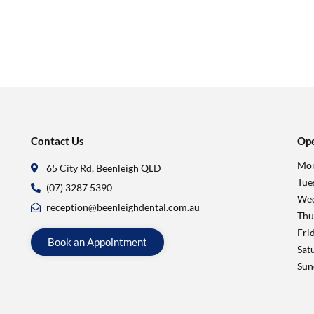
Contact Us
Ope
Mon
65 City Rd, Beenleigh QLD
Tue
(07) 3287 5390
Wed
reception@beenleighdental.com.au
Thu
Fri
Book an Appointment
Sat
Sun