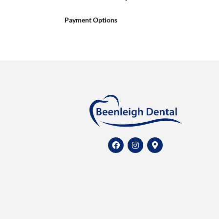
Payment Options