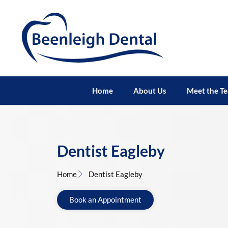
Home
About Us
Meet the T
Dentist Eagleby
Home
Dentist Eagleby
Book an Appointment