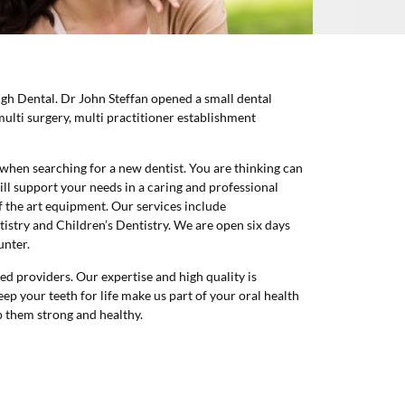
igh Dental. Dr John Steffan opened a small dental
multi surgery, multi practitioner establishment
when searching for a new dentist. You are thinking can
ill support your needs in a caring and professional
 the art equipment. Our services include
istry and Children’s Dentistry. We are open six days
unter.
 providers. Our expertise and high quality is
ep your teeth for life make us part of your oral health
ep them strong and healthy.