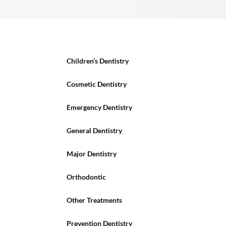
Children’s Dentistry
Cosmetic Dentistry
Emergency Dentistry
General Dentistry
Major Dentistry
Orthodontic
Other Treatments
Prevention Dentistry