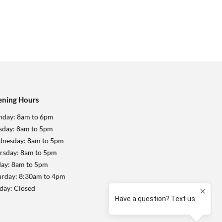
ning Hours
day: 8am to 6pm
sday: 8am to 5pm
nesday: 8am to 5pm
rsday: 8am to 5pm
day: 8am to 5pm
urday: 8:30am to 4pm
day: Closed