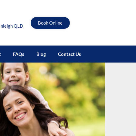
Book Online
enleigh QLD
t
FAQs
Blog
Contact Us