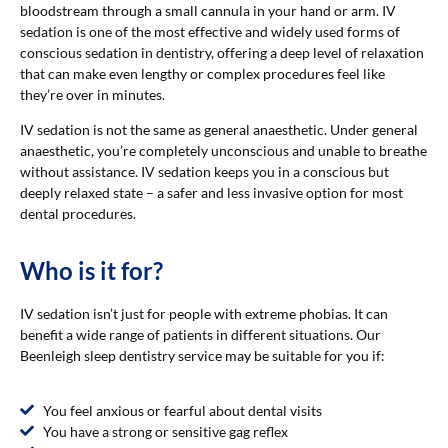
bloodstream through a small cannula in your hand or arm. IV
sedation is one of the most effective and widely used forms of
conscious sedation in dentistry, offering a deep level of relaxation
that can make even lengthy or complex procedures feel like
they’re over in minutes.
IV sedation is not the same as general anaesthetic. Under general
anaesthetic, you’re completely unconscious and unable to breathe
without assistance. IV sedation keeps you in a conscious but
deeply relaxed state – a safer and less invasive option for most
dental procedures.
Who is it for?
IV sedation isn’t just for people with extreme phobias. It can
benefit a wide range of patients in different situations. Our
Beenleigh sleep dentistry service may be suitable for you if:
You feel anxious or fearful about dental visits
You have a strong or sensitive gag reflex