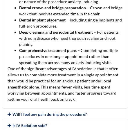
or nature of the procedure anxiety-inducing
Dental crown and bridge preparation
– Crown and bridge
work that involves extended time in the chair
Dental implant placement
– Including single implants and
full-arch procedures.
Deep cleaning and periodontal treatment
– For patients
with gum disease who need thorough scaling and root
planing
Comprehensive treatment plans
– Completing multiple
procedures in one longer appointment rather than
spreading them across many anxiety-inducing visits
One of the significant advantages of IV sedation is that it often
allows us to complete more treatment in a single appointment
than would be practical for an anxious patient under local
anaesthetic alone. This means fewer visits, less time spent
worrying between appointments, and faster progress toward
getting your oral health back on track.
Will I feel any pain during the procedure?
Is IV Sedation safe?