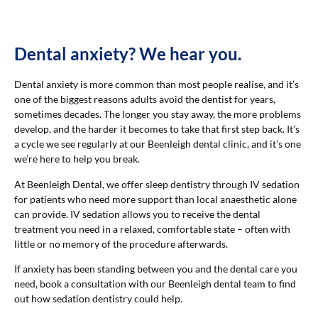
Dental anxiety? We hear you.
Dental anxiety is more common than most people realise, and it’s
one of the biggest reasons adults avoid the dentist for years,
sometimes decades. The longer you stay away, the more problems
develop, and the harder it becomes to take that first step back. It’s
a cycle we see regularly at our Beenleigh dental clinic, and it’s one
we’re here to help you break.
At Beenleigh Dental, we offer sleep dentistry through IV sedation
for patients who need more support than local anaesthetic alone
can provide. IV sedation allows you to receive the dental
treatment you need in a relaxed, comfortable state – often with
little or no memory of the procedure afterwards.
If anxiety has been standing between you and the dental care you
need, book a consultation with our Beenleigh dental team to find
out how sedation dentistry could help.