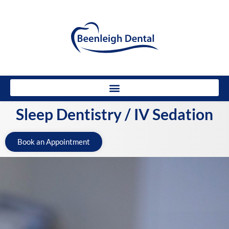
Sleep Dentistry / IV Sedation
Book an Appointment