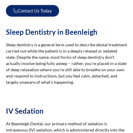
Contact Us Today
Sleep Dentistry in Beenleigh
Sleep dentistry is a general term used to describe dental treatment
carried out while the patient is in a deeply relaxed or sedated
state. Despite the name, most forms of sleep dentistry don’t
actually involve being fully asleep – rather, you’re placed in a state
of deep relaxation where you’re still able to breathe on your own
and respond to instructions, but you feel calm, detached, and
largely unaware of what’s happening.
IV Sedation
At Beenleigh Dental, our primary method of sedation is
intravenous (IV) sedation, which is administered directly into the