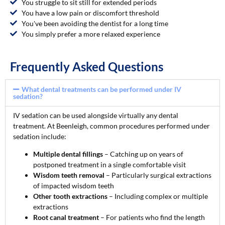
You struggle to sit still for extended periods
You have a low pain or discomfort threshold
You've been avoiding the dentist for a long time
You simply prefer a more relaxed experience
Frequently Asked Questions
What dental treatments can be performed under IV
sedation?
IV sedation can be used alongside virtually any dental
treatment. At Beenleigh, common procedures performed under
sedation include:
Multiple dental fillings
– Catching up on years of
postponed treatment in a single comfortable visit
Wisdom teeth removal
– Particularly surgical extractions
of impacted wisdom teeth
Other tooth extractions
– Including complex or multiple
extractions
Root canal treatment
– For patients who find the length