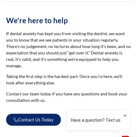
We're here to help
If dental anxiety has kept you from visiting the dentist, we want
you to know that we see patients in your situation regularly.
There’s no judgement, no lectures about how long it’s been, and no
expectation that you should just “get over it.” Dental anxiety is
real, it’s valid, and it’s something we’re equipped to help you
manage.
Taking the first step is the hardest part. Once you’re here, we’ll
look after everything else.
Contact our team today if you have any questions and book your
consultation with us.
Contact Us Today