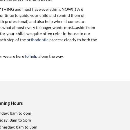
VERYTHING and must have everything NOW!!! A 6
ontinue to guide your child and remind them of
th professional) and also help when it comes to
his is what almost every teenager wants most…aside from
 for your child, we quite often refer in-house to our
each step of the
orthodontic
process clearly to both the
er we are here
to help
along the way.
ning Hours
day: 8am to 6pm
sday: 8am to 5pm
nesday: 8am to 5pm