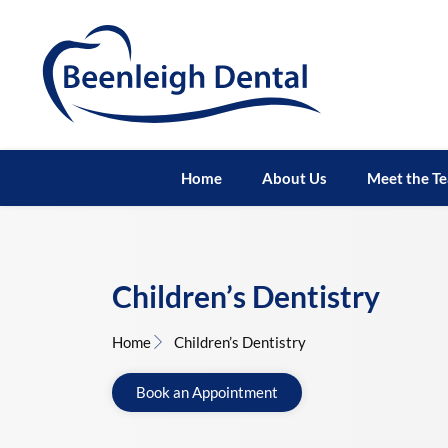
Home
About Us
Meet the T
Children’s Dentistry
Home
Children’s Dentistry
Book an Appointment