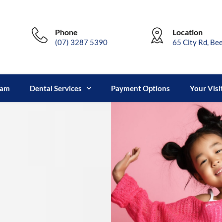
Phone
Location
(07) 3287 5390
65 City Rd, Be
eam
Dental Services
Payment Options
Your Visi