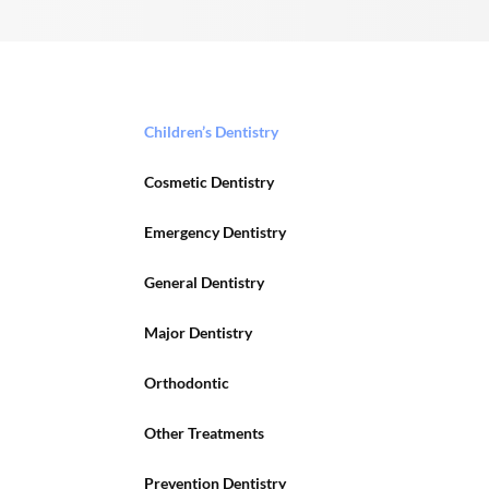
Children’s Dentistry
Cosmetic Dentistry
Emergency Dentistry
General Dentistry
Major Dentistry
Orthodontic
Other Treatments
Prevention Dentistry