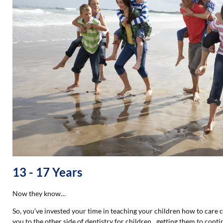
13 - 17 Years
Now they know…
So, you’ve invested your time in teaching your children how to care
you to the other side of dentistry for children…getting them to contin