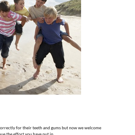
 correctly for their teeth and gums but now we welcome
ue the effort you have put in.