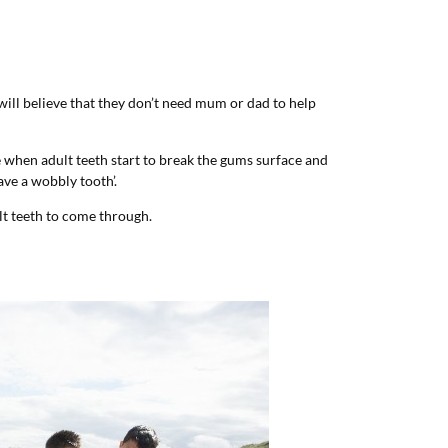
 will believe that they don’t need mum or dad to help
ge when adult teeth start to break the gums surface and
ave a wobbly tooth’.
t teeth to come through.