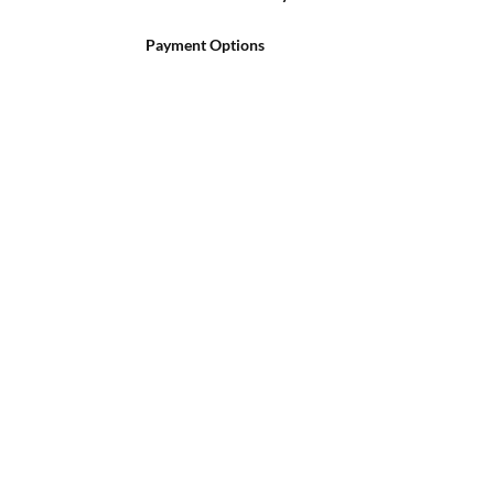
Payment Options