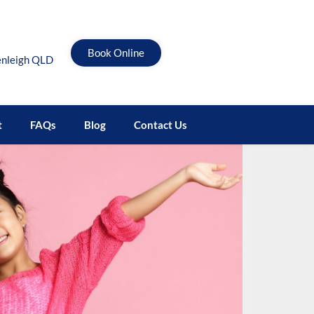
Book Online
enleigh QLD
t
FAQs
Blog
Contact Us