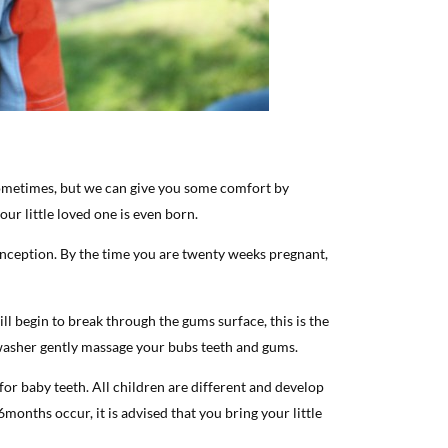
sometimes, but we can give you some comfort by
ur little loved one is even born.
onception. By the time you are twenty weeks pregnant,
ll begin to break through the gums surface, this is the
 washer gently massage your bubs teeth and gums.
or baby teeth. All children are different and develop
 6months occur, it is advised that you bring your little