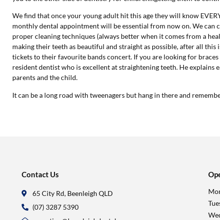
We find that once your young adult hit this age they will know E
monthly dental appointment will be essential from now on. We can c
proper cleaning techniques (always better when it comes from a heal
making their teeth as beautiful and straight as possible, after all t
tickets to their favourite bands concert. If you are looking for braces
resident dentist who is excellent at straightening teeth. He explains 
parents and the child.
It can be a long road with tweenagers but hang in there and rememb
Contact Us
Ope
Mon
65 City Rd, Beenleigh QLD
Tue
(07) 3287 5390
Wed