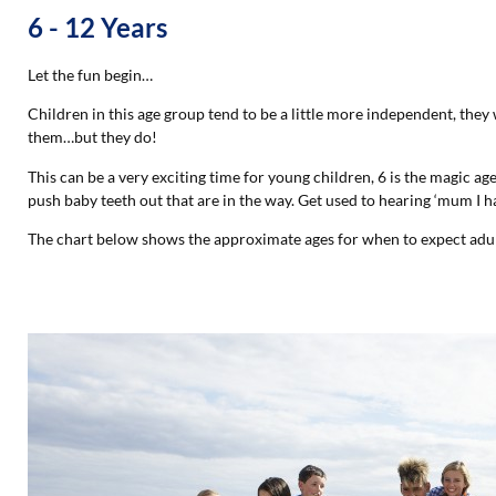
6 - 12 Years
Let the fun begin…
Children in this age group tend to be a little more independent, they
them…but they do!
This can be a very exciting time for young children, 6 is the magic a
push baby teeth out that are in the way. Get used to hearing ‘mum I h
The chart below shows the approximate ages for when to expect adul