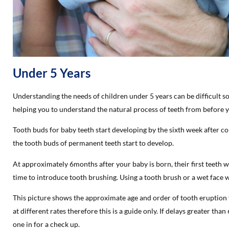
Under 5 Years
Understanding the needs of children under 5 years can be difficult 
helping you to understand the natural process of teeth from before yo
Tooth buds for baby teeth start developing by the sixth week after c
the tooth buds of permanent teeth start to develop.
At approximately 6months after your baby is born, their first teeth wi
time to introduce tooth brushing. Using a tooth brush or a wet face
This picture shows the approximate age and order of tooth eruption f
at different rates therefore this is a guide only. If delays greater than
one in for a check up.