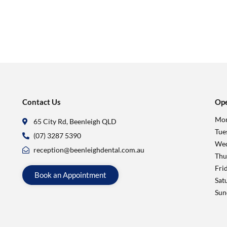
Contact Us
Ope
Mon
65 City Rd, Beenleigh QLD
Tue
(07) 3287 5390
Wed
reception@beenleighdental.com.au
Thu
Fri
Book an Appointment
Sat
Sun