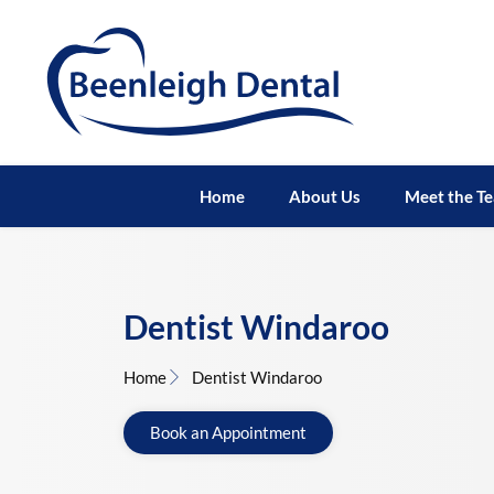
Home
About Us
Meet the T
Dentist Windaroo
Home
Dentist Windaroo
Book an Appointment