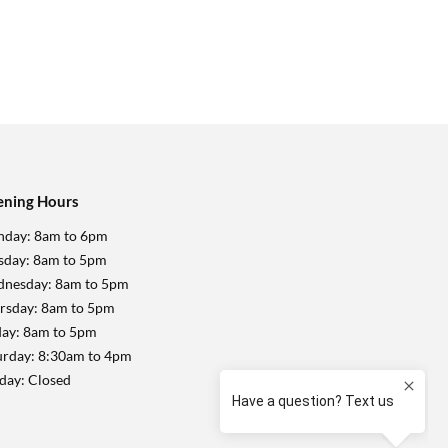
ning Hours
day: 8am to 6pm
sday: 8am to 5pm
nesday: 8am to 5pm
rsday: 8am to 5pm
day: 8am to 5pm
urday: 8:30am to 4pm
day: Closed