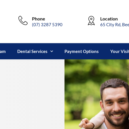
Phone
Location
(07) 3287 5390
65 City Rd, Be
eam
Dental Services
Payment Options
Your Visi