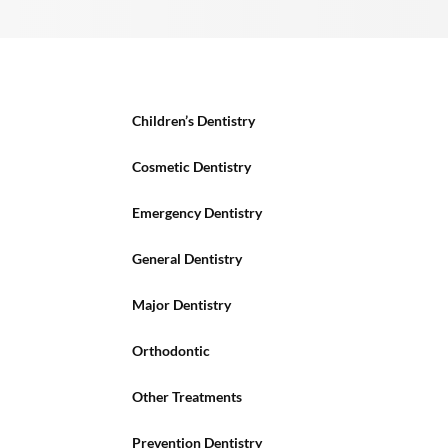
Children’s Dentistry
Cosmetic Dentistry
Emergency Dentistry
General Dentistry
Major Dentistry
Orthodontic
Other Treatments
Prevention Dentistry