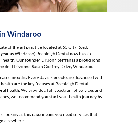
 in Windaroo
ate of the art practice located at 65 City Road,
me year as Windaroo) Beenleigh Dental now has six
l health. Our founder Dr John Steffan is a proud long-
werder Drive and Susan Godfrey Drive, Windaroo.
iseased mouths. Every day six people are diagnosed with
 health are the key focuses at Beenleigh Dental.
ral health. We provide a full spectrum of services and
rgency, we recommend you start your health journey by
re looking at this page means you need services that
 go elsewhere.