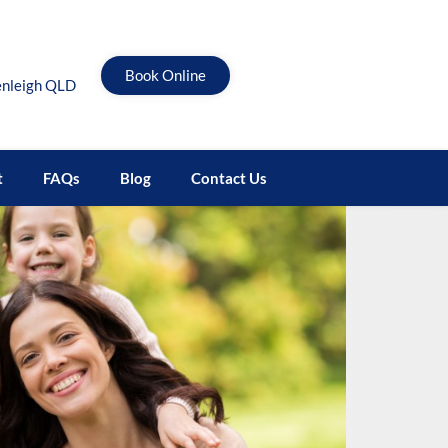
Book Online
enleigh QLD
t
FAQs
Blog
Contact Us