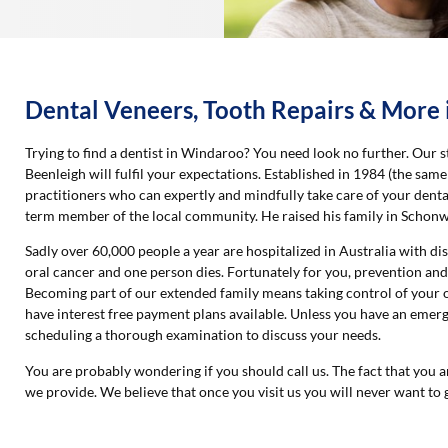
Dental Veneers, Tooth Repairs & More
Trying to find a dentist in Windaroo? You need look no further. Our st
Beenleigh will fulfil your expectations. Established in 1984 (the sa
practitioners who can expertly and mindfully take care of your denta
term member of the local community. He raised his family in Schon
Sadly over 60,000 people a year are hospitalized in Australia with d
oral cancer and one person dies. Fortunately for you, prevention and
Becoming part of our extended family means taking control of your o
have interest free payment plans available. Unless you have an eme
scheduling a thorough examination to discuss your needs.
You are probably wondering if you should call us. The fact that you a
we provide. We believe that once you visit us you will never want to