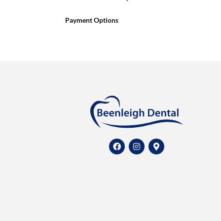
Payment Options