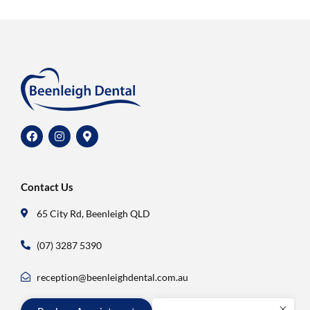
Contact Us
65 City Rd, Beenleigh QLD
(07) 3287 5390
reception@beenleighdental.com.au