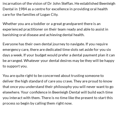
incarnation of the vision of Dr John Steffan. He established Beenleigh
Dental in 1984 as a centre for excellence in providing oral health
care for the families of Logan City.
Whether you are a toddler or a great grandparent there is an
experienced practitioner on their team ready and able to assist in
banishing oral disease and achieving dental health.
Everyone has their own dental journey to navigate. If you require
emergency care, there are dedicated time slots set aside for you six
days a week. If your budget would prefer a dental payment plan it can
be arranged. Whatever your dental desires may be they will be happy
to support you.
You are quite right to be concerned about trusting someone to
deliver the high standard of care you crave. They are proud to know
that once you understand their philosophy you will never want to go
elsewhere. Your confidence in Beenleigh Dental will build each time
you interact with them. There is no time like the present to start this
process so begin by calling them right now.