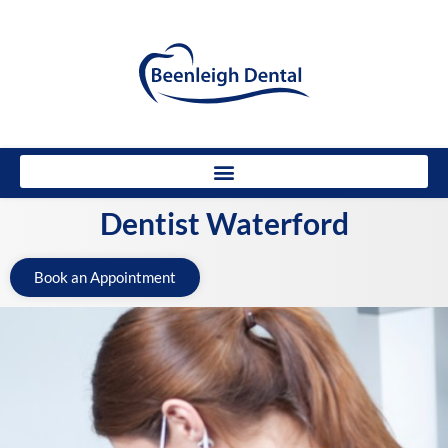
Dentist Waterford
Book an Appointment