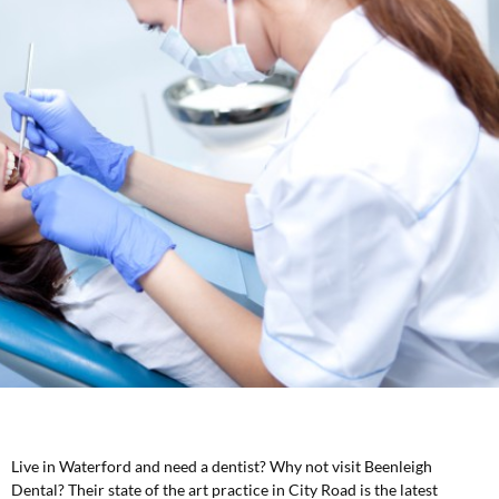
Live in Waterford and need a dentist? Why not visit Beenleigh
Dental? Their state of the art practice in City Road is the latest